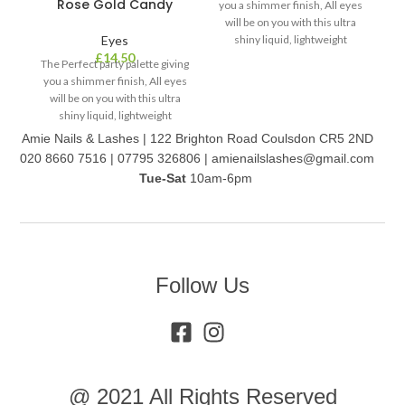
Rose Gold Candy
you a shimmer finish, All eyes
will be on you with this ultra
Eyes
shiny liquid, lightweight
O
£
14.50
formula. It’s easy to apply on
The Perfect party palette giving
la
your eyes/face, dries quickly
you a shimmer finish, All eyes
ey
and is long wearing. Comes in
will be on you with this ultra
th
two colour palettes with 6 in 2
shiny liquid, lightweight
formula. It’s easy to apply on
Amie Nails & Lashes | 122 Brighton Road Coulsdon CR5 2ND
your eyes/face, dries quickly
020 8660 7516 | 07795 326806 | amienailslashes@gmail.com
and is long wearing. Comes in
Tue-Sat
10am-6pm
two colour palettes with 6 in 1
Follow Us
@ 2021 All Rights Reserved