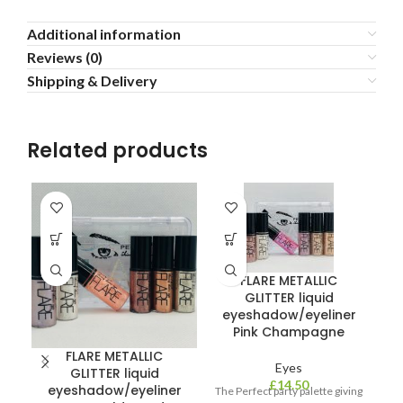
Additional information
Reviews (0)
Shipping & Delivery
Related products
FLARE METALLIC
GLITTER liquid
eyeshadow/eyeliner
Pink Champagne
FLARE METALLIC
Eyes
GLITTER liquid
£
14.50
eyeshadow/eyeliner
The Perfect party palette giving