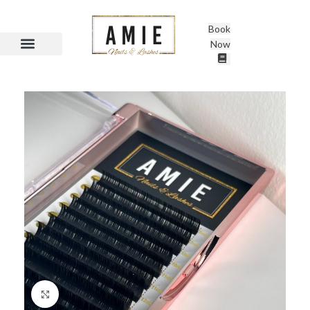
Book
Now
Click to enlarge