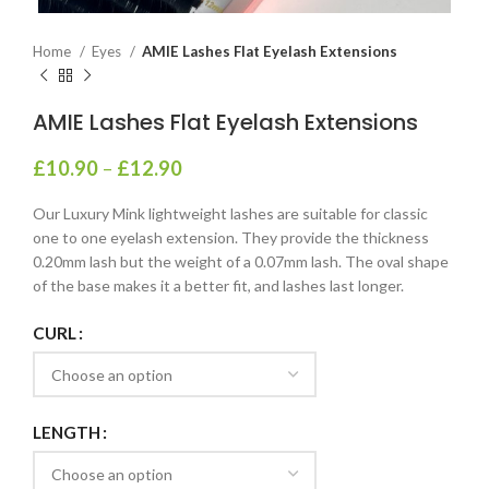
Home
Eyes
AMIE Lashes Flat Eyelash Extensions
AMIE Lashes Flat Eyelash Extensions
£
10.90
–
£
12.90
Our Luxury Mink lightweight lashes are suitable for classic
one to one eyelash extension. They provide the thickness
0.20mm lash but the weight of a 0.07mm lash. The oval shape
of the base makes it a better fit, and lashes last longer.
CURL
LENGTH