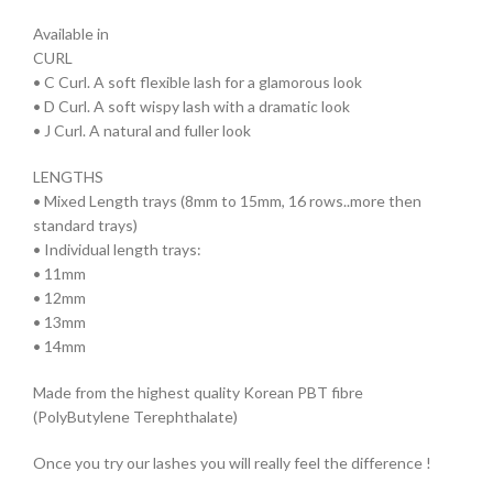
Available in
CURL
• C Curl. A soft flexible lash for a glamorous look
• D Curl. A soft wispy lash with a dramatic look
• J Curl. A natural and fuller look
LENGTHS
• Mixed Length trays (8mm to 15mm, 16 rows..more then
standard trays)
• Individual length trays:
• 11mm
• 12mm
• 13mm
• 14mm
Made from the highest quality Korean PBT fibre
(PolyButylene Terephthalate)
Once you try our lashes you will really feel the difference !