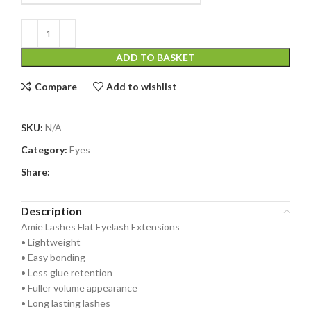
ADD TO BASKET
Compare
Add to wishlist
SKU:
N/A
Category:
Eyes
Share:
Description
Amie Lashes Flat Eyelash Extensions
• Lightweight
• Easy bonding
• Less glue retention
• Fuller volume appearance
• Long lasting lashes