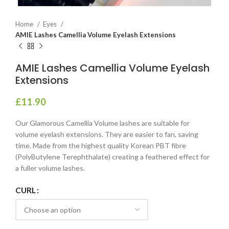
Home
Eyes
AMIE Lashes Camellia Volume Eyelash Extensions
AMIE Lashes Camellia Volume Eyelash
Extensions
£
11.90
Our Glamorous Camellia Volume lashes are suitable for
volume eyelash extensions. They are easier to fan, saving
time. Made from the highest quality Korean PBT fibre
(PolyButylene Terephthalate) creating a feathered effect for
a fuller volume lashes.
CURL