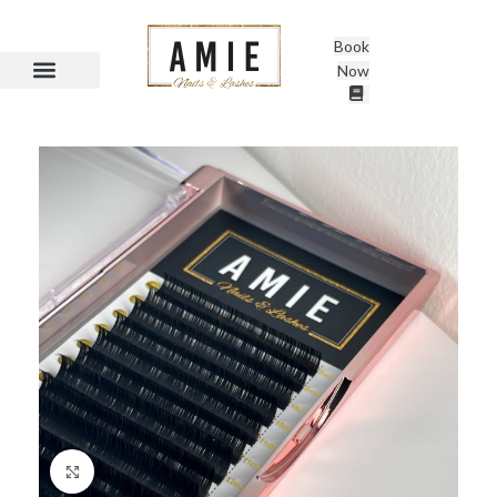
Book
Now
Click to enlarge