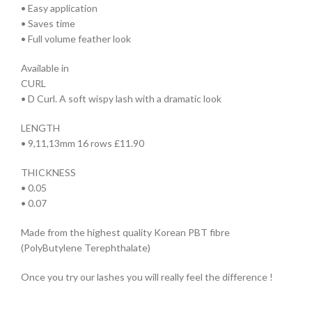
• Easy application
• Saves time
• Full volume feather look
Available in
CURL
• D Curl. A soft wispy lash with a dramatic look
LENGTH
• 9,11,13mm 16 rows £11.90
THICKNESS
• 0.05
• 0.07
Made from the highest quality Korean PBT fibre
(PolyButylene Terephthalate)
Once you try our lashes you will really feel the difference !