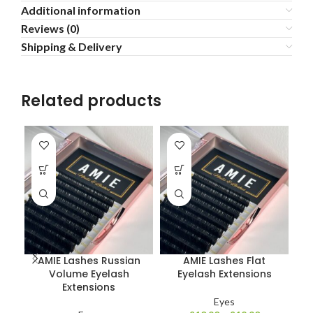
Additional information
Reviews (0)
Shipping & Delivery
Related products
AMIE Lashes Russian
AMIE Lashes Flat
Volume Eyelash
Eyelash Extensions
Extensions
Eyes