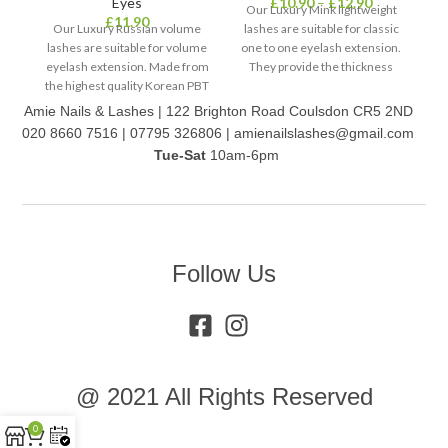
Eyes
£
10.90
–
£
12.90
Our Luxury Mink lightweight
£
11.90
Our Luxury Russian volume
lashes are suitable for classic
lashes are suitable for volume
one to one eyelash extension.
la
eyelash extension. Made from
They provide the thickness
on
the highest quality Korean PBT
0.20mm lash but the weight of
Ma
fibre (PolyButylene
a 0.07mm lash. The oval shape
Amie Nails & Lashes | 122 Brighton Road Coulsdon CR5 2ND
Terephthalate), to create a
of the base makes it a better fit,
(P
020 8660 7516 | 07795 326806 | amienailslashes@gmail.com
fuller glamorous look.
and lashes last longer.
t
Tue-Sat
10am-6pm
Follow Us
@ 2021 All Rights Reserved
0