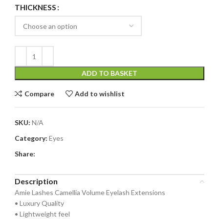
THICKNESS
ADD TO BASKET
Compare
Add to wishlist
SKU:
N/A
Category:
Eyes
Share:
Description
Amie Lashes Camellia Volume Eyelash Extensions
• Luxury Quality
• Lightweight feel