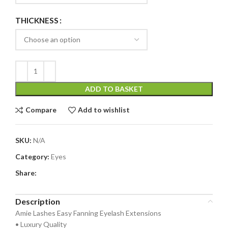
THICKNESS
ADD TO BASKET
Compare
Add to wishlist
SKU:
N/A
Category:
Eyes
Share:
Description
Amie Lashes Easy Fanning Eyelash Extensions
• Luxury Quality