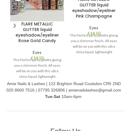
GLITTER liquid
eyeshadow/eyeliner
Pink Champagne
FLARE METALLIC
Eyes
GLITTER liquid
£
14.50
eyeshadow/eyeliner
The Perfect party palette giving
Rose Gold Candy
you a shimmer finish, All eyes
will be on you with this ultra
Eyes
shiny liquid, lightweight
O
£
14.50
formula. It’s easy to apply on
The Perfect party palette giving
la
your eyes/face, dries quickly
you a shimmer finish, All eyes
ey
and is long wearing. Comes in
will be on you with this ultra
th
two colour palettes with 6 in 2
shiny liquid, lightweight
formula. It’s easy to apply on
Amie Nails & Lashes | 122 Brighton Road Coulsdon CR5 2ND
your eyes/face, dries quickly
020 8660 7516 | 07795 326806 | amienailslashes@gmail.com
and is long wearing. Comes in
Tue-Sat
10am-6pm
two colour palettes with 6 in 1