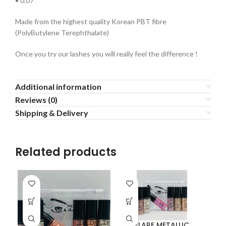
• 0.07
Made from the highest quality Korean PBT fibre
(PolyButylene Terephthalate)
Once you try our lashes you will really feel the difference !
Additional information
Reviews (0)
Shipping & Delivery
Related products
FLARE METALLIC