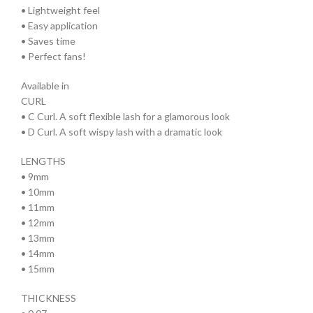
• Lightweight feel
• Easy application
• Saves time
• Perfect fans!
Available in
CURL
• C Curl. A soft flexible lash for a glamorous look
• D Curl. A soft wispy lash with a dramatic look
LENGTHS
• 9mm
• 10mm
• 11mm
• 12mm
• 13mm
• 14mm
• 15mm
THICKNESS