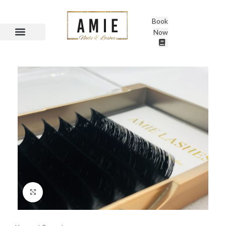
Book
Now
Click to enlarge