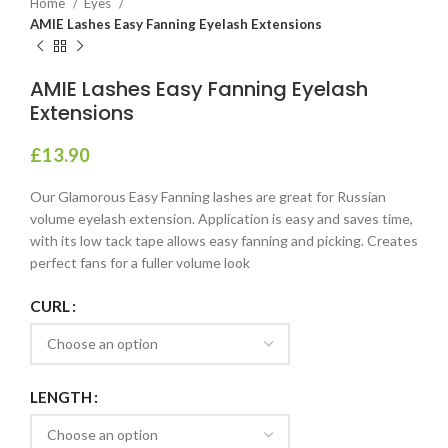
Home
Eyes
AMIE Lashes Easy Fanning Eyelash Extensions
AMIE Lashes Easy Fanning Eyelash
Extensions
£
13.90
Our Glamorous Easy Fanning lashes are great for Russian
volume eyelash extension. Application is easy and saves time,
with its low tack tape allows easy fanning and picking. Creates
perfect fans for a fuller volume look
CURL
LENGTH