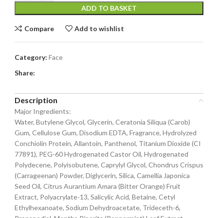
ADD TO BASKET
Compare
Add to wishlist
Category:
Face
Share:
Description
Major Ingredients:
Water, Butylene Glycol, Glycerin, Ceratonia Siliqua (Carob)
Gum, Cellulose Gum, Disodium EDTA, Fragrance, Hydrolyzed
Conchiolin Protein, Allantoin, Panthenol, Titanium Dioxide (CI
77891), PEG-60 Hydrogenated Castor Oil, Hydrogenated
Polydecene, Polyisobutene, Caprylyl Glycol, Chondrus Crispus
(Carrageenan) Powder, Diglycerin, Silica, Camellia Japonica
Seed Oil, Citrus Aurantium Amara (Bitter Orange) Fruit
Extract, Polyacrylate-13, Salicylic Acid, Betaine, Cetyl
Ethylhexanoate, Sodium Dehydroacetate, Trideceth-6,