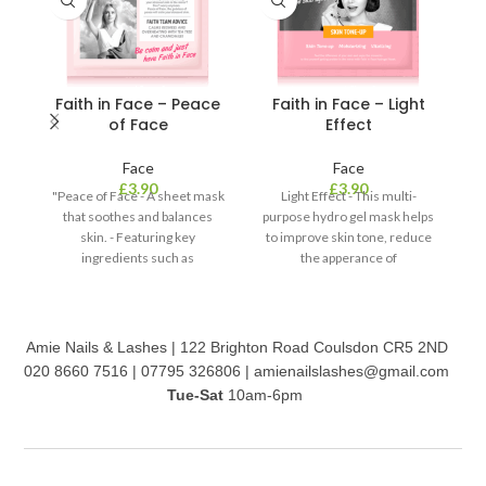
Faith in Face – Peace
Faith in Face – Light
of Face
Effect
Face
Face
£
3.90
£
3.90
"Peace of Face - A sheet mask
Light Effect - This multi-
that soothes and balances
purpose hydro gel mask helps
skin. - Featuring key
to improve skin tone, reduce
m
ingredients such as
the apperance of
peppermint leaf extract with
pigmentation. - Formulated
s
the distant aroma reduces
with centella asiatica, not only
h
swelling and minimises pores.
does it soothe skin, but also
- Aloe vera leaf extract
preps your skin to maximise
m
Amie Nails & Lashes | 122 Brighton Road Coulsdon CR5 2ND
replenishes moisture, leaving
the benefits from the active
d
020 8660 7516 | 07795 326806 | amienailslashes@gmail.com
it healthy and soothed."
ingredients. - With the help of
V
Tue-Sat
10am-6pm
pearl powder and niacinamide,
c
it leaves skin brightened and
le
revived.