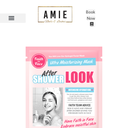
Book
Now