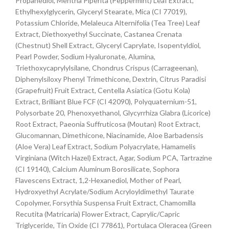
Propanediol, Mentha Piperita (Peppermint) Leaf Extract,
Ethylhexylglycerin, Glyceryl Stearate, Mica (CI 77019),
Potassium Chloride, Melaleuca Alternifolia (Tea Tree) Leaf
Extract, Diethoxyethyl Succinate, Castanea Crenata
(Chestnut) Shell Extract, Glyceryl Caprylate, Isopentyldiol,
Pearl Powder, Sodium Hyaluronate, Alumina,
Triethoxycaprylylsilane, Chondrus Crispus (Carrageenan),
Diphenylsiloxy Phenyl Trimethicone, Dextrin, Citrus Paradisi
(Grapefruit) Fruit Extract, Centella Asiatica (Gotu Kola)
Extract, Brilliant Blue FCF (CI 42090), Polyquaternium-51,
Polysorbate 20, Phenoxyethanol, Glycyrrhiza Glabra (Licorice)
Root Extract, Paeonia Suffruticosa (Moutan) Root Extract,
Glucomannan, Dimethicone, Niacinamide, Aloe Barbadensis
(Aloe Vera) Leaf Extract, Sodium Polyacrylate, Hamamelis
Virginiana (Witch Hazel) Extract, Agar, Sodium PCA, Tartrazine
(CI 19140), Calcium Aluminum Borosilicate, Sophora
Flavescens Extract, 1,2-Hexanediol, Mother of Pearl,
Hydroxyethyl Acrylate/Sodium Acryloyldimethyl Taurate
Copolymer, Forsythia Suspensa Fruit Extract, Chamomilla
Recutita (Matricaria) Flower Extract, Caprylic/Capric
Triglyceride, Tin Oxide (CI 77861), Portulaca Oleracea (Green