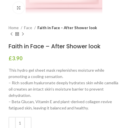
Click to enlarge
Home
Face
Faith in Face – After Shower look
Faith in Face – After Shower look
£
3.90
This hydro gel sheet mask replenishes moisture while
promoting a cooling sensation.
– Rich sodium hyaluronate deeply hydrates skin while camellia
oil creates an intact skin’s moisture barrier to prevent
dehydration.
– Beta Glucan, Vitamin E and plant-derived collagen revive
fatigued skin, leaving it balanced and healthy.