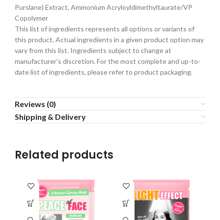
Purslane) Extract, Ammonium Acryloyldimethyltaurate/VP
Copolymer
This list of ingredients represents all options or variants of
this product. Actual ingredients in a given product option may
vary from this list. Ingredients subject to change at
manufacturer’s discretion. For the most complete and up-to-
date list of ingredients, please refer to product packaging.
Reviews (0)
Shipping & Delivery
Related products