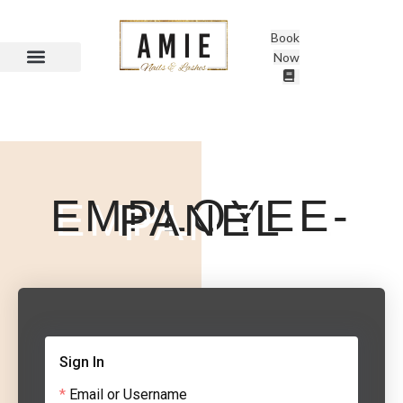
Book
Now
EMPLOYEE-
PANEL
Sign In
Email or Username