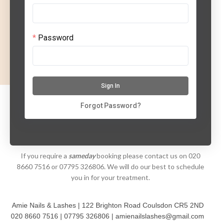
Password
Sign In
Forgot Password?
If you require a
sameday
booking please contact us on 020
8660 7516 or 07795 326806. We will do our best to schedule
you in for your treatment.
Amie Nails & Lashes | 122 Brighton Road Coulsdon CR5 2ND
020 8660 7516 | 07795 326806 | amienailslashes@gmail.com